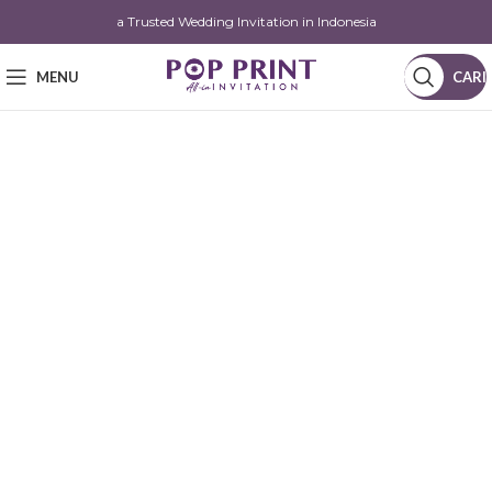
a Trusted Wedding Invitation in Indonesia
MENU
CARI