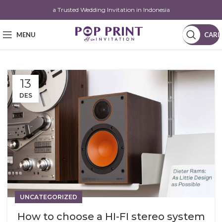
a Trusted Wedding Invitation in Indonesia
MENU
CARI
13
DES
UNCATEGORIZED
How to choose a HI-FI stereo system