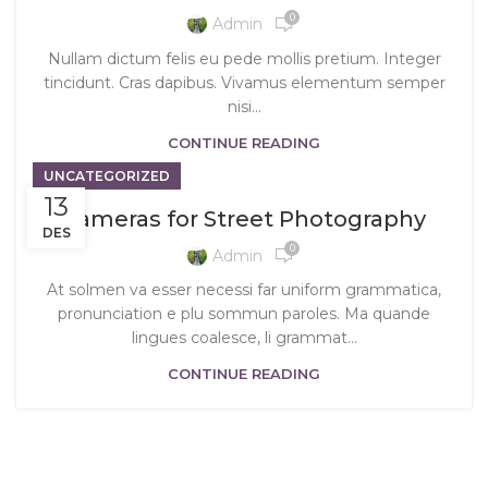
0
Admin
Nullam dictum felis eu pede mollis pretium. Integer
tincidunt. Cras dapibus. Vivamus elementum semper
nisi…
CONTINUE READING
UNCATEGORIZED
13
Cameras for Street Photography
DES
0
Admin
At solmen va esser necessi far uniform grammatica,
pronunciation e plu sommun paroles. Ma quande
lingues coalesce, li grammat...
CONTINUE READING