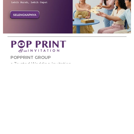
POPPRINT GROUP
a Trusted Wedding Invitation.
JL.Pleci No.3 Kec.Taktakan Kota Serang Banten –
42162
www.popprint.id
Link :
Kunjungi ini :