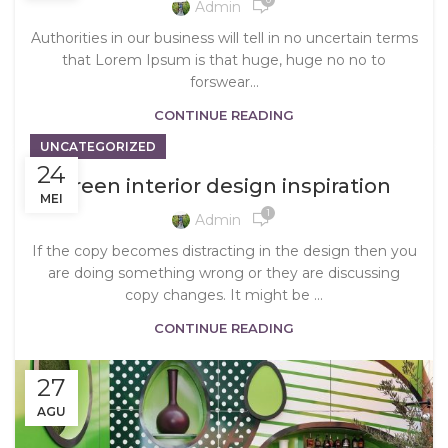
Admin
Authorities in our business will tell in no uncertain terms
that Lorem Ipsum is that huge, huge no no to
forswear...
CONTINUE READING
UNCATEGORIZED
24
Green interior design inspiration
MEI
1
Admin
If the copy becomes distracting in the design then you
are doing something wrong or they are discussing
copy changes. It might be ...
CONTINUE READING
27
AGU