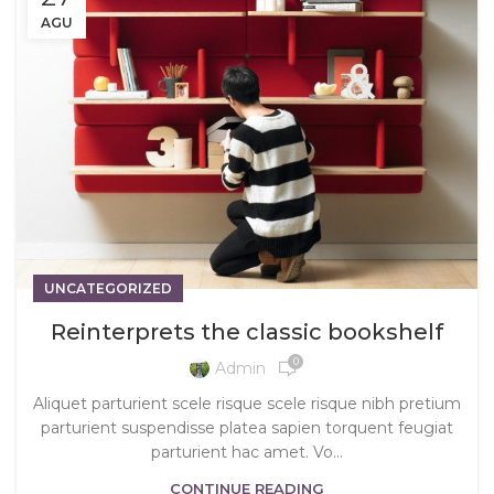
AGU
UNCATEGORIZED
Reinterprets the classic bookshelf
0
Admin
Aliquet parturient scele risque scele risque nibh pretium
parturient suspendisse platea sapien torquent feugiat
parturient hac amet. Vo...
CONTINUE READING