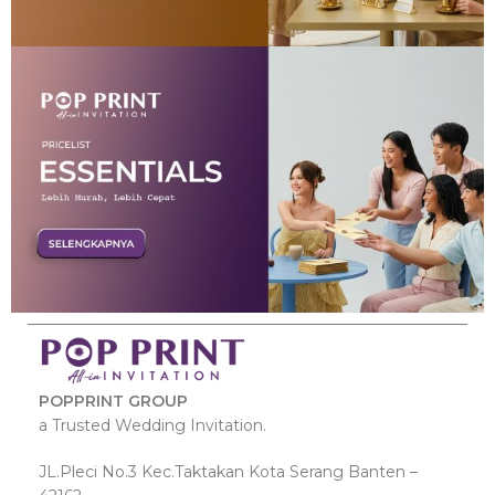
POPPRINT GROUP
a Trusted Wedding Invitation.
JL.Pleci No.3 Kec.Taktakan Kota Serang Banten –