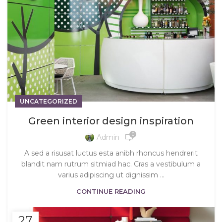
UNCATEGORIZED
Green interior design inspiration
0
Admin
A sed a risusat luctus esta anibh rhoncus hendrerit
blandit nam rutrum sitmiad hac. Cras a vestibulum a
varius adipiscing ut dignissim ...
CONTINUE READING
27