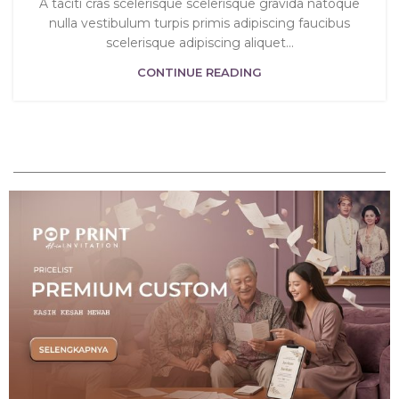
A taciti cras scelerisque scelerisque gravida natoque
nulla vestibulum turpis primis adipiscing faucibus
scelerisque adipiscing aliquet...
CONTINUE READING