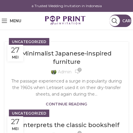
a Trusted Wedding Invitation in Indonesia
MENU
CARI
UNCATEGORIZED
27
Minimalist Japanese-inspired
MEI
furniture
0
Admin
The passage experienced a surge in popularity during
the 1960s when Letraset used it on their dry-transfer
sheets, and again during the...
CONTINUE READING
UNCATEGORIZED
27
Reinterprets the classic bookshelf
MEI
0