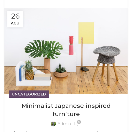
26
AGU
UNCATEGORIZED
Minimalist Japanese-inspired
furniture
0
Admin